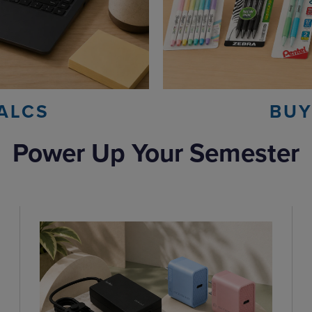
ALCS
BUY
Power Up Your Semester