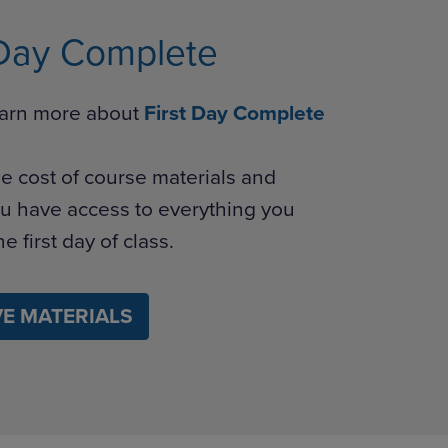
 Day Complete
learn more about
First Day Complete
e cost of course materials and
u have access to everything you
e first day of class.
E MATERIALS