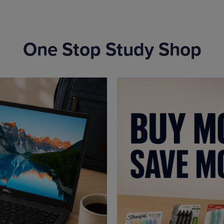
One Stop Study Shop