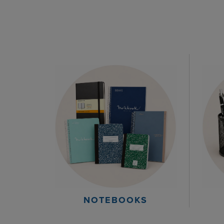
NOTEBOOKS