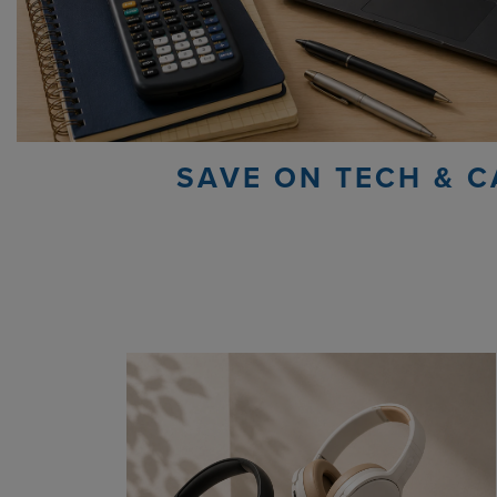
SAVE ON TECH & C