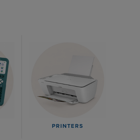
PRINTERS