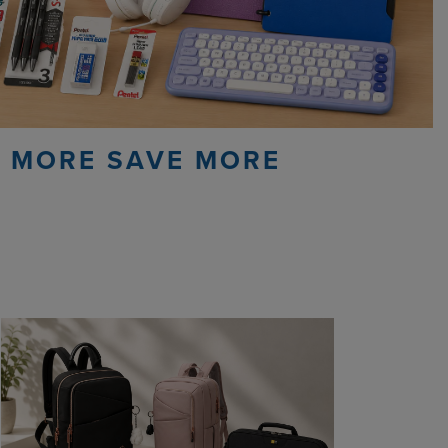
 MORE SAVE MORE