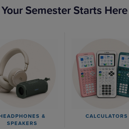
Your Semester Starts Here
HEADPHONES &
CALCULATORS
SPEAKERS