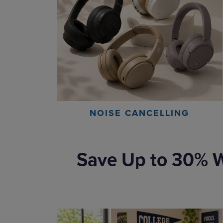
NOISE CANCELLING
Save Up to 30% W