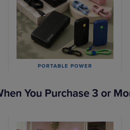
PORTABLE POWER
hen You Purchase 3 or Mo