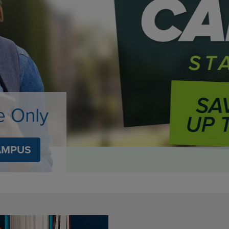
DOWN
ARROW
ARROW
KEY
KEY
TO
TO
OPEN
OPEN
SUBMENU.
SUBMENU.
.
e Only
AMPUS