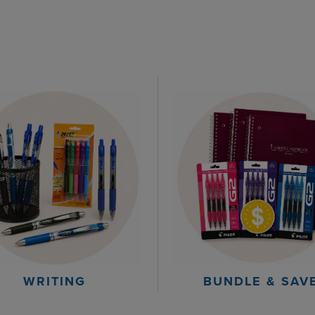
WRITING
BUNDLE & SAV