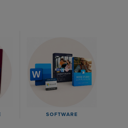
E
SOFTWARE