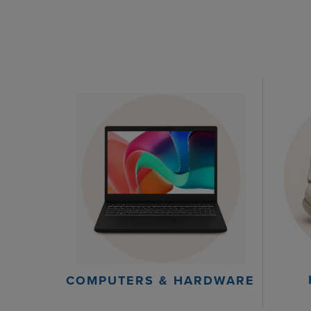
COMPUTERS & HARDWARE