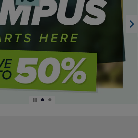
DOWN
ARROW
KEY
TO
OPEN
SUBMENU.