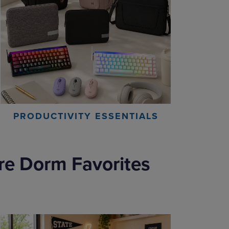
PRODUCTIVITY ESSENTIALS
re Dorm Favorites