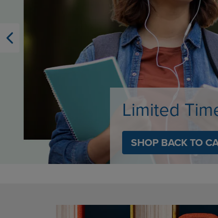
OR
OR
DOWN
DOWN
ARROW
ARROW
KEY
KEY
TO
TO
OPEN
OPEN
SUBMENU.
SUBMENU
Limited Tim
SHOP BACK TO C
DISABLE CAROUSEL AUTOPLAY