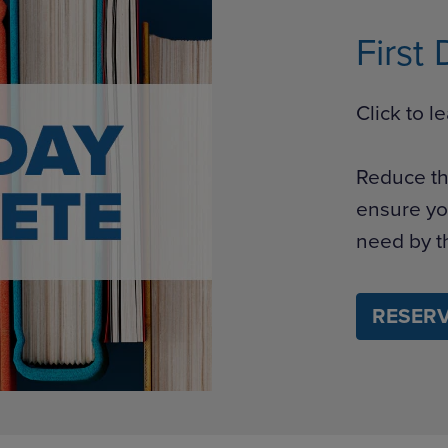
First
Click to 
Reduce th
ensure yo
need by th
RESERV