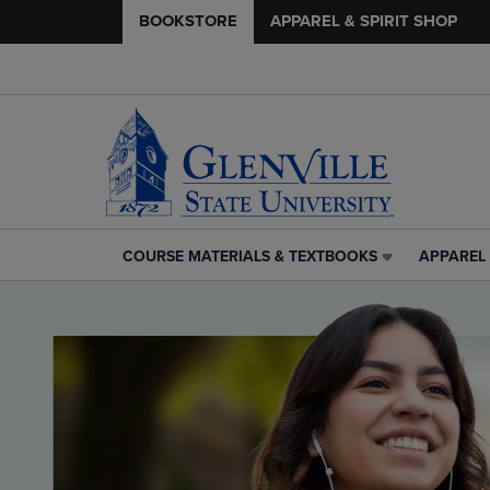
BOOKSTORE
APPAREL & SPIRIT SHOP
COURSE MATERIALS & TEXTBOOKS
APPAREL 
COURSE
APPAREL
MATERIALS
&
&
SPIRIT
TEXTBOOKS
SHOP
LINK.
LINK.
PRESS
PRESS
ENTER
ENTER
TO
TO
NAVIGATE
NAVIGAT
TO
TO
PAGE,
PAGE,