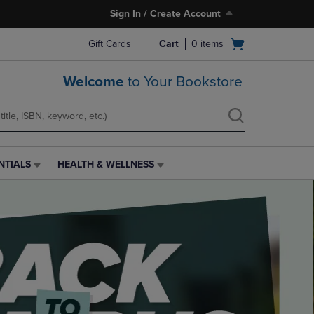
Sign In / Create Account
Open
Gift Cards
Cart
0
items
cart
menu
Welcome
to Your Bookstore
NTIALS
HEALTH & WELLNESS
HEALTH
&
WELLNESS
LINK.
PRESS
ENTER
TO
NAVIGATE
TO
PAGE,
OR